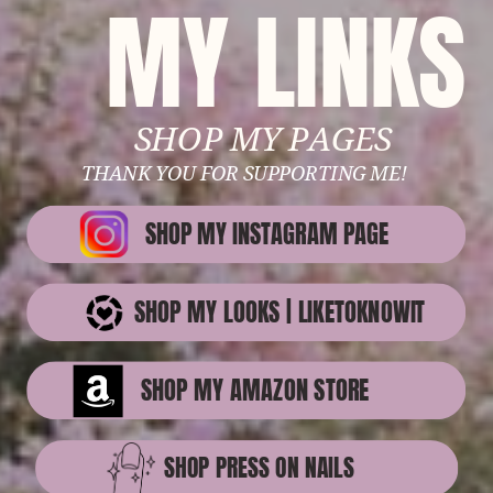
MY LINKS
SHOP MY PAGES
THANK YOU FOR SUPPORTING ME!
SHOP MY INSTAGRAM PAGE
SHOP MY LOOKS | LIKETOKNOWIT
SHOP MY AMAZON STORE
SHOP PRESS ON NAILS